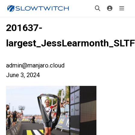
201637-
largest_JessLearmonth_SLTF
admin@manjaro.cloud
June 3, 2024