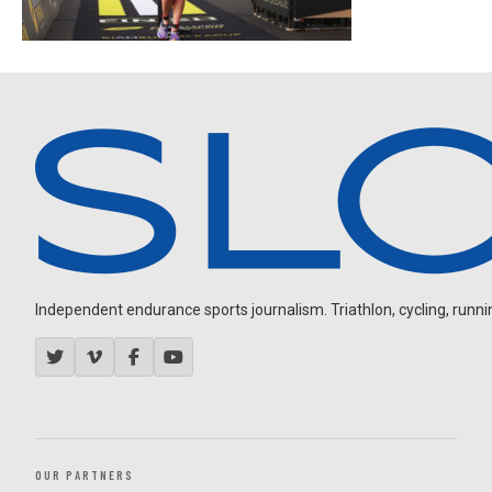
Independent endurance sports journalism. Triathlon, cycling, running
OUR PARTNERS