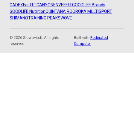
CADEX
FastTT
CANYON
ENVE
FELT
GOODLIFE Brands
GOODLIFE Nutrition
QUINTANA ROO
ROKA MULTISPORT
SHIMANO
TRAINING PEAKS
WOVE
© 2026 Slowtwitch. All rights
Built with
Federated
reserved.
Computer