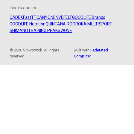
OUR PARTNERS
CADEX
FastTT
CANYON
ENVE
FELT
GOODLIFE Brands
GOODLIFE Nutrition
QUINTANA ROO
ROKA MULTISPORT
SHIMANO
TRAINING PEAKS
WOVE
© 2026 Slowtwitch. All rights
Built with
Federated
reserved.
Computer