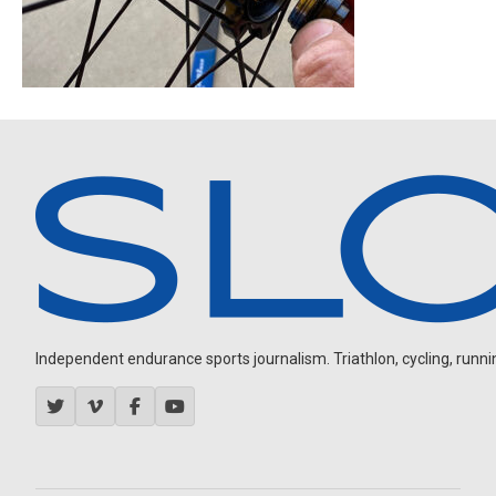
Independent endurance sports journalism. Triathlon, cycling, running