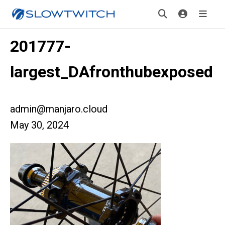
201777-
largest_DAfronthubexposed
admin@manjaro.cloud
May 30, 2024