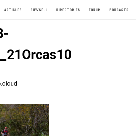
ARTICLES
BUY/SELL
DIRECTORIES
FORUM
PODCASTS
8-
t_21Orcas10
.cloud