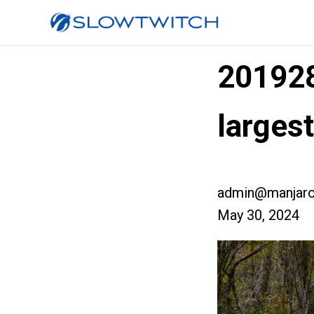
20192
larges
admin@manjaro
May 30, 2024