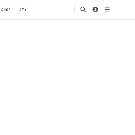
SHOP
ST+