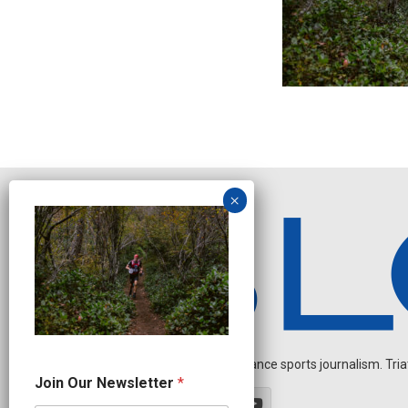
Independent endurance sports journalism. Triathl
O
Join Our Newsletter
*
u
r