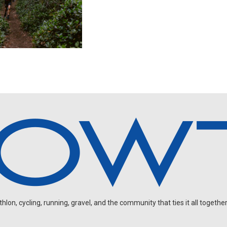
on, cycling, running, gravel, and the community that ties it all together