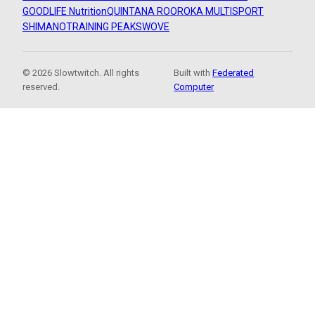
GOODLIFE Nutrition
QUINTANA ROO
ROKA MULTISPORT
SHIMANO
TRAINING PEAKS
WOVE
© 2026 Slowtwitch. All rights
Built with
Federated
reserved.
Computer