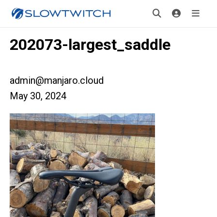
202073-largest_saddle
admin@manjaro.cloud
May 30, 2024