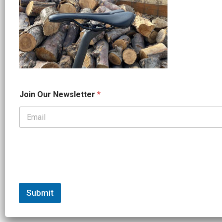
N
Join Our Newsletter
*
a
m
e
*
*
Submit