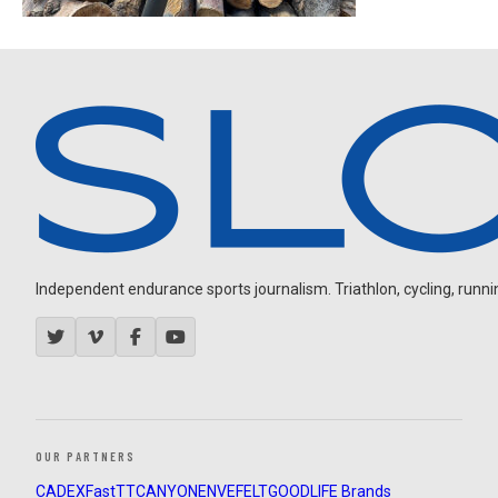
Independent endurance sports journalism. Triathlon, cycling, running
OUR PARTNERS
CADEX
FastTT
CANYON
ENVE
FELT
GOODLIFE Brands