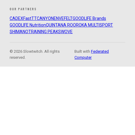
OUR PARTNERS
CADEX
FastTT
CANYON
ENVE
FELT
GOODLIFE Brands
GOODLIFE Nutrition
QUINTANA ROO
ROKA MULTISPORT
SHIMANO
TRAINING PEAKS
WOVE
© 2026 Slowtwitch. All rights
Built with
Federated
reserved.
Computer