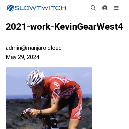
2021-work-KevinGearWest4
admin@manjaro.cloud
May 29, 2024