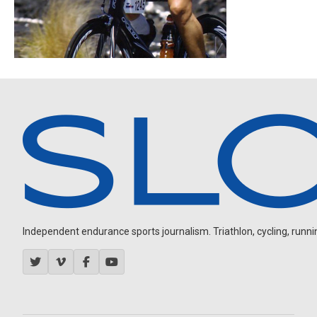
Independent endurance sports journalism. Triathlon, cycling, running