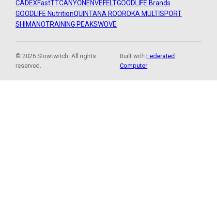
CADEX
FastTT
CANYON
ENVE
FELT
GOODLIFE Brands
GOODLIFE Nutrition
QUINTANA ROO
ROKA MULTISPORT
SHIMANO
TRAINING PEAKS
WOVE
© 2026 Slowtwitch. All rights
Built with
Federated
reserved.
Computer