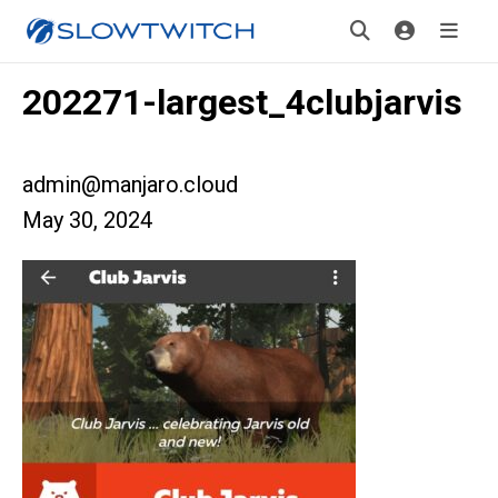
202271-largest_4clubjarvis
admin@manjaro.cloud
May 30, 2024