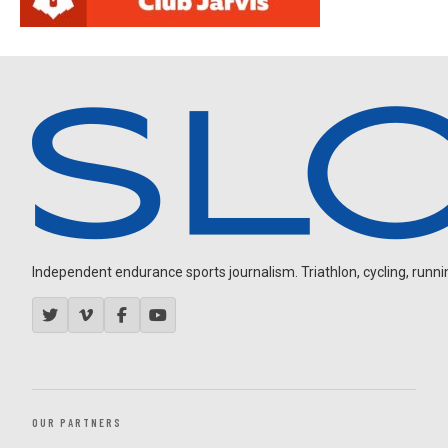
Independent endurance sports journalism. Triathlon, cycling, running
OUR PARTNERS