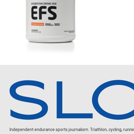
Independent endurance sports journalism. Triathlon, cycling, running