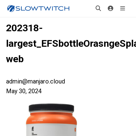
202318-
largest_EFSbottleOrasngeSpl
web
admin@manjaro.cloud
May 30, 2024