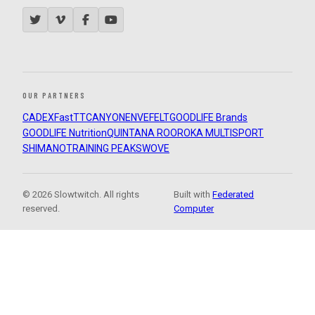
OUR PARTNERS
CADEX
FastTT
CANYON
ENVE
FELT
GOODLIFE Brands
GOODLIFE Nutrition
QUINTANA ROO
ROKA MULTISPORT
SHIMANO
TRAINING PEAKS
WOVE
© 2026 Slowtwitch. All rights
Built with
Federated
reserved.
Computer