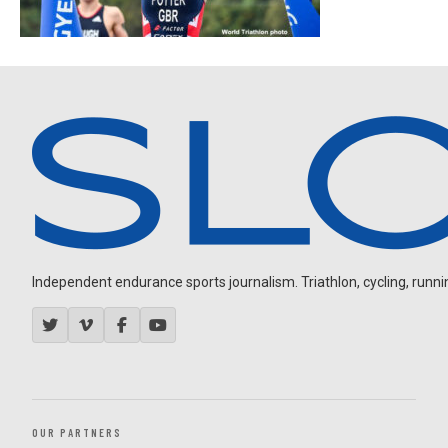
Independent endurance sports journalism. Triathlon, cycling, running
OUR PARTNERS