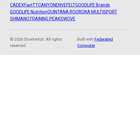
CADEX
FastTT
CANYON
ENVE
FELT
GOODLIFE Brands
GOODLIFE Nutrition
QUINTANA ROO
ROKA MULTISPORT
SHIMANO
TRAINING PEAKS
WOVE
© 2026 Slowtwitch. All rights
Built with
Federated
reserved.
Computer