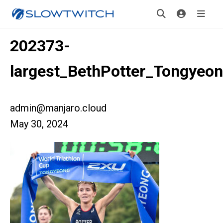
202373-
largest_BethPotter_Tongyeo
admin@manjaro.cloud
May 30, 2024