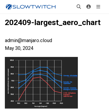
202409-largest_aero_chart
admin@manjaro.cloud
May 30, 2024