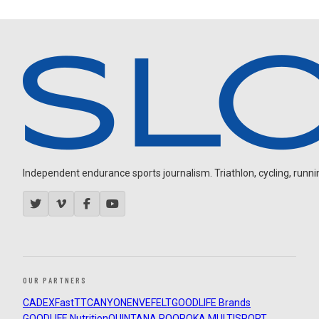
Independent endurance sports journalism. Triathlon, cycling, running
OUR PARTNERS
CADEX
FastTT
CANYON
ENVE
FELT
GOODLIFE Brands
GOODLIFE Nutrition
QUINTANA ROO
ROKA MULTISPORT