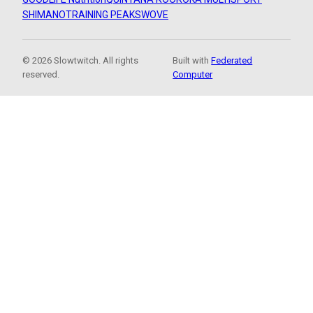
SHIMANO
TRAINING PEAKS
WOVE
© 2026 Slowtwitch. All rights
Built with
Federated
reserved.
Computer