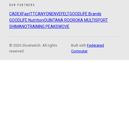
OUR PARTNERS
CADEX
FastTT
CANYON
ENVE
FELT
GOODLIFE Brands
GOODLIFE Nutrition
QUINTANA ROO
ROKA MULTISPORT
SHIMANO
TRAINING PEAKS
WOVE
© 2026 Slowtwitch. All rights
Built with
Federated
reserved.
Computer