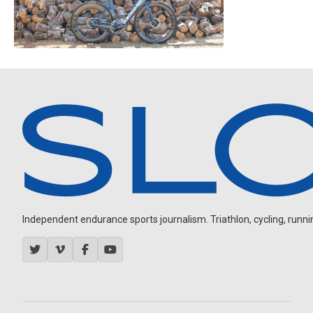
Independent endurance sports journalism. Triathlon, cycling, running