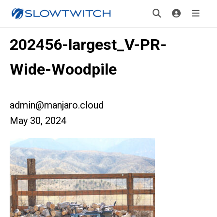
202456-largest_V-PR-
Wide-Woodpile
admin@manjaro.cloud
May 30, 2024