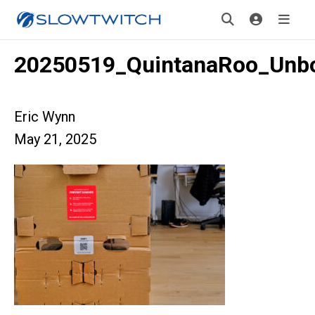
20250519_QuintanaRoo_Unb
Eric Wynn
May 21, 2025