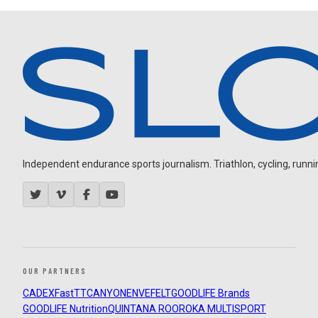
Independent endurance sports journalism. Triathlon, cycling, running
OUR PARTNERS
CADEX
FastTT
CANYON
ENVE
FELT
GOODLIFE Brands
GOODLIFE Nutrition
QUINTANA ROO
ROKA MULTISPORT