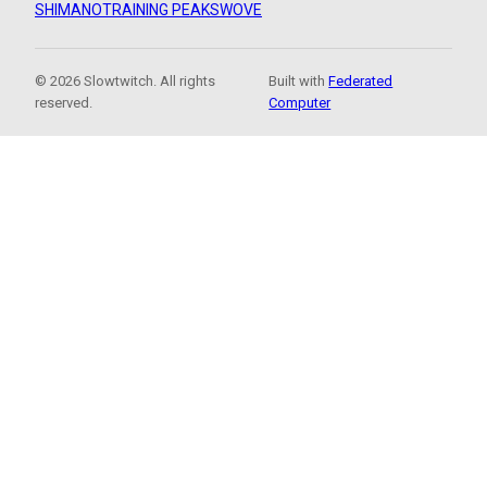
SHIMANO
TRAINING PEAKS
WOVE
© 2026 Slowtwitch. All rights
Built with
Federated
reserved.
Computer