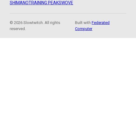
SHIMANO
TRAINING PEAKS
WOVE
© 2026 Slowtwitch. All rights
Built with
Federated
reserved.
Computer