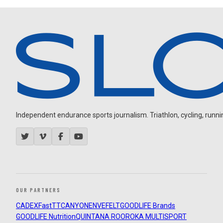
Independent endurance sports journalism. Triathlon, cycling, running
OUR PARTNERS
CADEX
FastTT
CANYON
ENVE
FELT
GOODLIFE Brands
GOODLIFE Nutrition
QUINTANA ROO
ROKA MULTISPORT