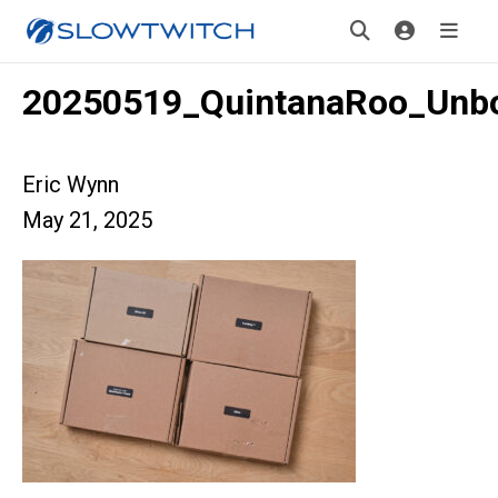
20250519_QuintanaRoo_Unb
Eric Wynn
May 21, 2025