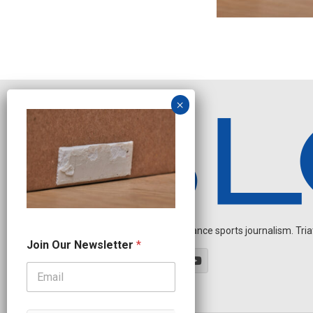
Independent endurance sports journalism. Triathl
O
Join Our Newsletter
*
u
r
N
a
m