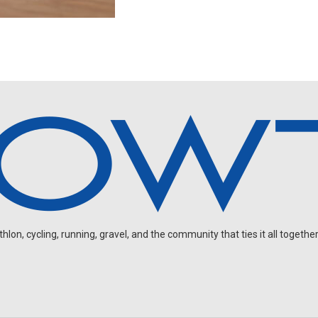
on, cycling, running, gravel, and the community that ties it all together