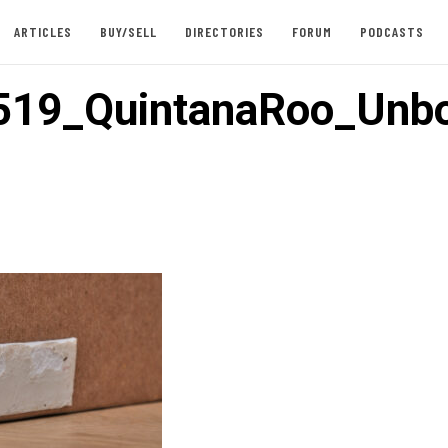
ARTICLES
BUY/SELL
DIRECTORIES
FORUM
PODCASTS
519_QuintanaRoo_Unb