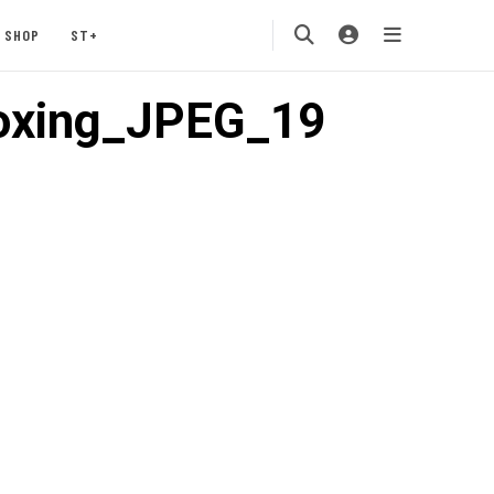
SHOP
ST+
oxing_JPEG_19