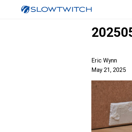
20250
Eric Wynn
May 21, 2025