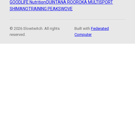
GOODLIFE Nutrition
QUINTANA ROO
ROKA MULTISPORT
SHIMANO
TRAINING PEAKS
WOVE
© 2026 Slowtwitch. All rights
Built with
Federated
reserved.
Computer