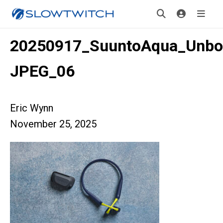
20250917_SuuntoAqua_Unbo
JPEG_06
Eric Wynn
November 25, 2025