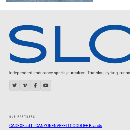
Independent endurance sports journalism. Triathlon, cycling, running
OUR PARTNERS
CADEX
FastTT
CANYON
ENVE
FELT
GOODLIFE Brands