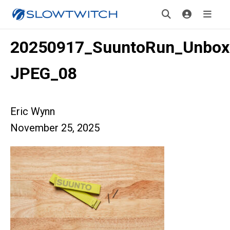
20250917_SuuntoRun_Unbox
JPEG_08
Eric Wynn
November 25, 2025