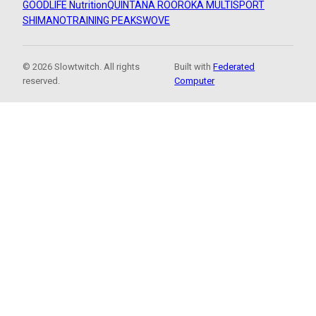
GOODLIFE Nutrition
QUINTANA ROO
ROKA MULTISPORT
SHIMANO
TRAINING PEAKS
WOVE
© 2026 Slowtwitch. All rights
Built with
Federated
reserved.
Computer