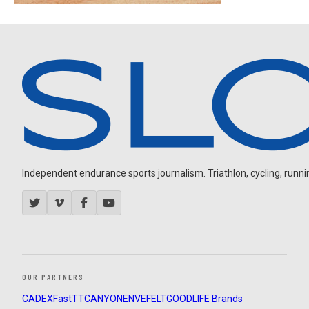
Independent endurance sports journalism. Triathlon, cycling, running
OUR PARTNERS
CADEX
FastTT
CANYON
ENVE
FELT
GOODLIFE Brands