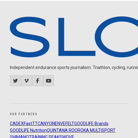
Independent endurance sports journalism. Triathlon, cycling, running
OUR PARTNERS
CADEX
FastTT
CANYON
ENVE
FELT
GOODLIFE Brands
GOODLIFE Nutrition
QUINTANA ROO
ROKA MULTISPORT
SHIMANO
TRAINING PEAKS
WOVE