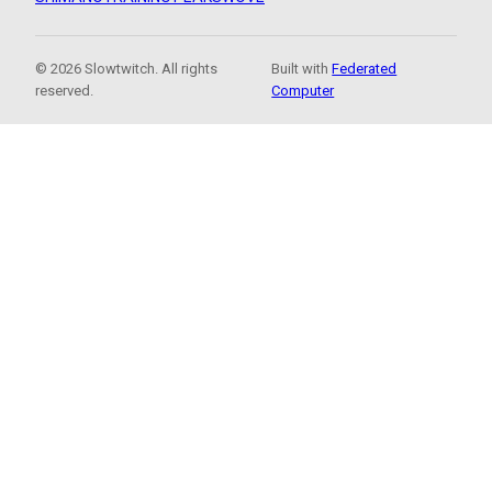
© 2026 Slowtwitch. All rights
Built with
Federated
reserved.
Computer