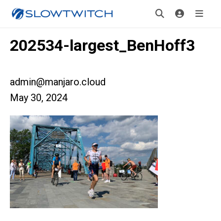
202534-largest_BenHoff3
admin@manjaro.cloud
May 30, 2024