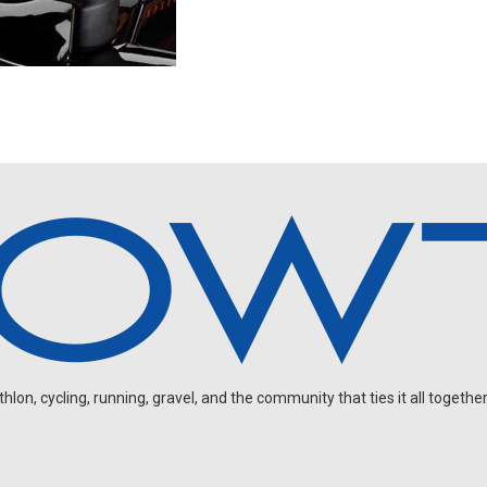
on, cycling, running, gravel, and the community that ties it all together