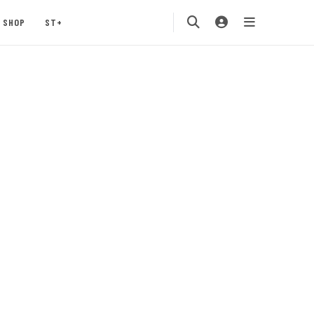
SHOP
ST+