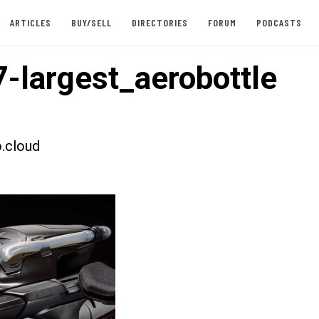
ARTICLES
BUY/SELL
DIRECTORIES
FORUM
PODCASTS
-largest_aerobottle
.cloud