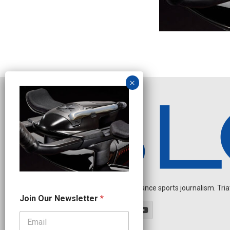
Independent endurance sports journalism. Triathl
O
Join Our Newsletter
*
u
r
N
e