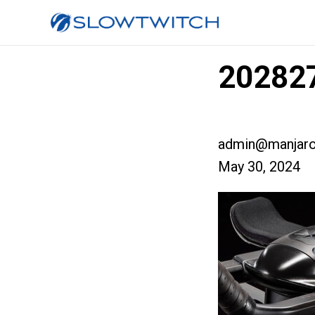
202827
admin@manjaro
May 30, 2024