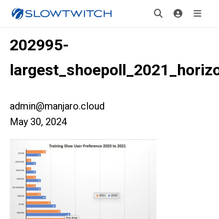
202995-
largest_shoepoll_2021_horizo
admin@manjaro.cloud
May 30, 2024