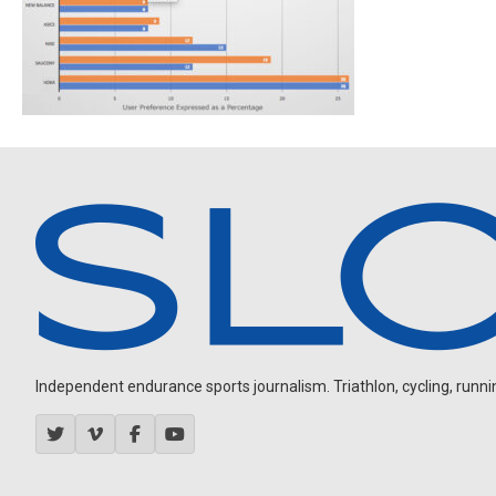
Independent endurance sports journalism. Triathlon, cycling, running