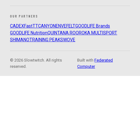
OUR PARTNERS
CADEX
FastTT
CANYON
ENVE
FELT
GOODLIFE Brands
GOODLIFE Nutrition
QUINTANA ROO
ROKA MULTISPORT
SHIMANO
TRAINING PEAKS
WOVE
© 2026 Slowtwitch. All rights
Built with
Federated
reserved.
Computer