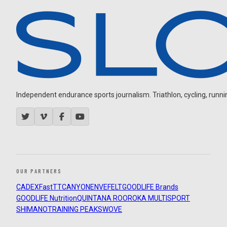
Independent endurance sports journalism. Triathlon, cycling, running
OUR PARTNERS
CADEX
FastTT
CANYON
ENVE
FELT
GOODLIFE Brands
GOODLIFE Nutrition
QUINTANA ROO
ROKA MULTISPORT
SHIMANO
TRAINING PEAKS
WOVE