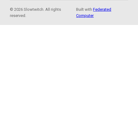
© 2026 Slowtwitch. All rights
Built with
Federated
reserved.
Computer