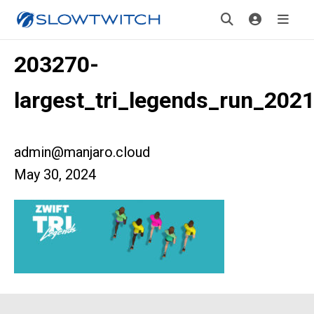
203270-
largest_tri_legends_run_202
admin@manjaro.cloud
May 30, 2024