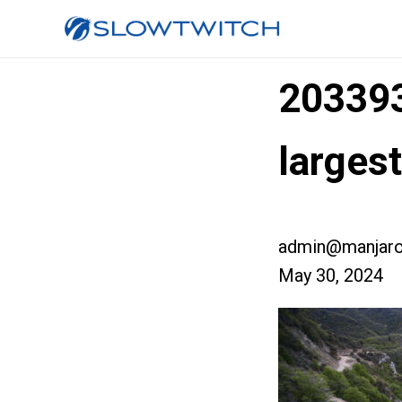
203393
large
admin@manjaro
May 30, 2024