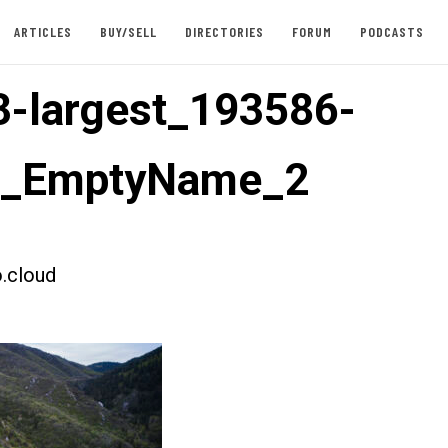
ARTICLES
BUY/SELL
DIRECTORIES
FORUM
PODCASTS
-largest_193586-
st_EmptyName_2
.cloud