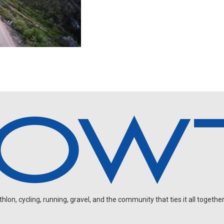
on, cycling, running, gravel, and the community that ties it all together