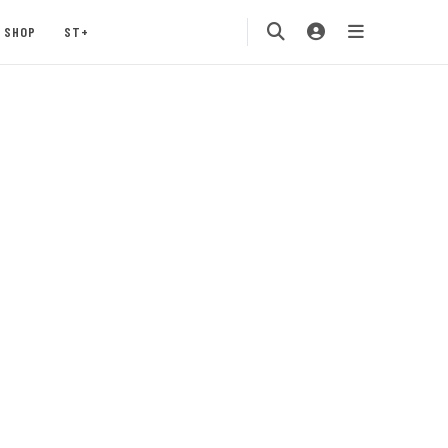
SHOP
ST+