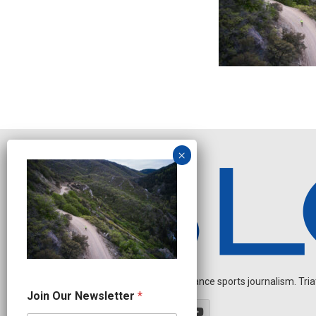
Independent endurance sports journalism. Triathl
*
Join Our Newsletter
*
N
e