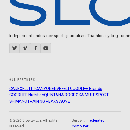
Independent endurance sports journalism. Triathlon, cycling, running
OUR PARTNERS
CADEX
FastTT
CANYON
ENVE
FELT
GOODLIFE Brands
GOODLIFE Nutrition
QUINTANA ROO
ROKA MULTISPORT
SHIMANO
TRAINING PEAKS
WOVE
© 2026 Slowtwitch. All rights
Built with
Federated
reserved.
Computer