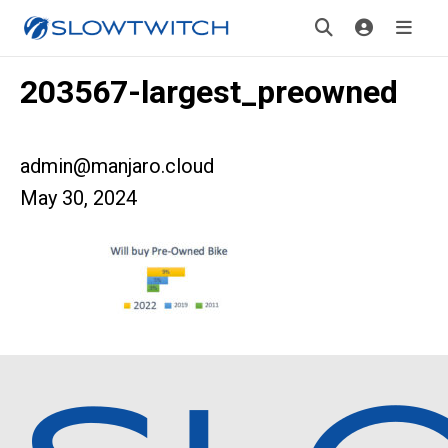
203567-largest_preowned
admin@manjaro.cloud
May 30, 2024