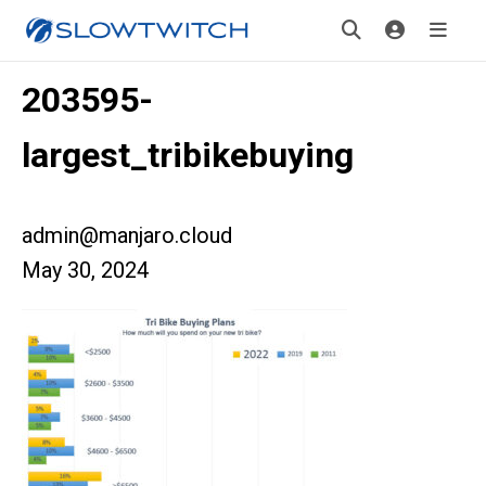
203595-
largest_tribikebuying
admin@manjaro.cloud
May 30, 2024