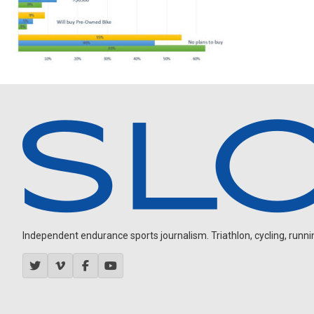
Independent endurance sports journalism. Triathlon, cycling, running