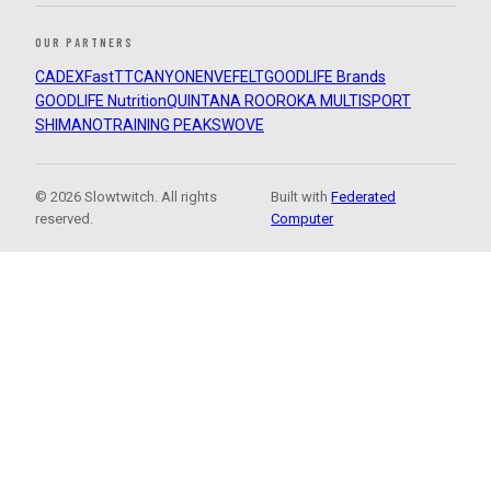
OUR PARTNERS
CADEX
FastTT
CANYON
ENVE
FELT
GOODLIFE Brands
GOODLIFE Nutrition
QUINTANA ROO
ROKA MULTISPORT
SHIMANO
TRAINING PEAKS
WOVE
© 2026 Slowtwitch. All rights
Built with
Federated
reserved.
Computer