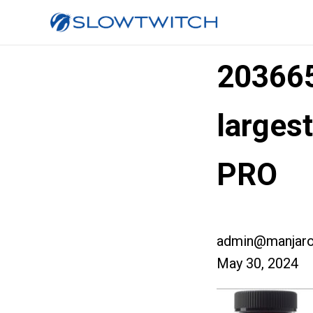
20366
larges
PRO
admin@manjaro
May 30, 2024