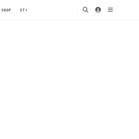
SHOP
ST+