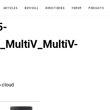
ARTICLES
BUY/SELL
DIRECTORIES
FORUM
PODCASTS
5-
t_MultiV_MultiV-
.cloud