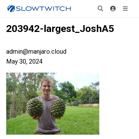
203942-largest_JoshA5
admin@manjaro.cloud
May 30, 2024