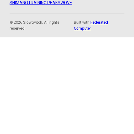
SHIMANO
TRAINING PEAKS
WOVE
© 2026 Slowtwitch. All rights
Built with
Federated
reserved.
Computer