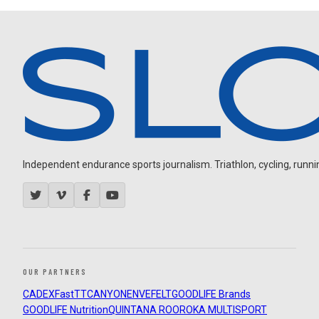
Independent endurance sports journalism. Triathlon, cycling, running
OUR PARTNERS
CADEX
FastTT
CANYON
ENVE
FELT
GOODLIFE Brands
GOODLIFE Nutrition
QUINTANA ROO
ROKA MULTISPORT