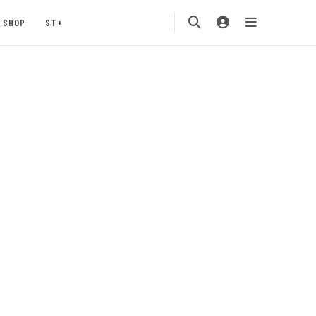
SHOP
ST+