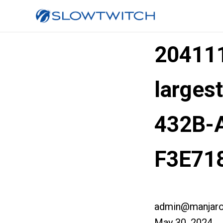
20411
larges
432B-
F3E71
admin@manjaro
May 30, 2024