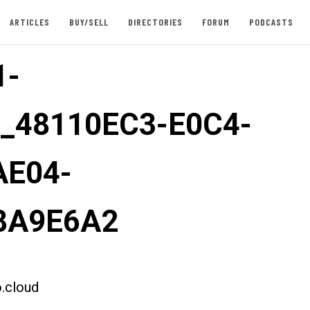
ARTICLES
BUY/SELL
DIRECTORIES
FORUM
PODCASTS
1-
t_48110EC3-E0C4-
AE04-
8A9E6A2
.cloud