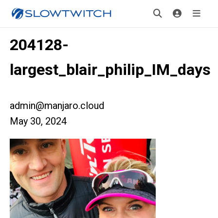
204128-
largest_blair_philip_IM_days
admin@manjaro.cloud
May 30, 2024