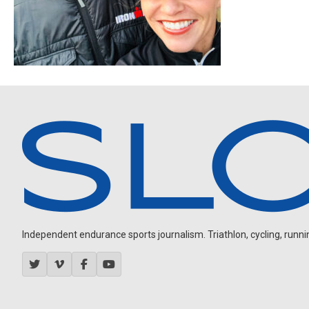
Independent endurance sports journalism. Triathlon, cycling, running