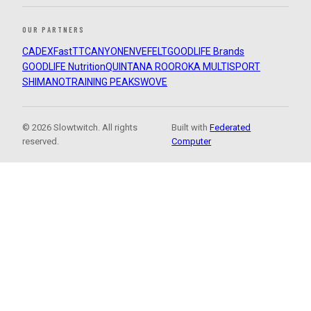
OUR PARTNERS
CADEX
FastTT
CANYON
ENVE
FELT
GOODLIFE Brands
GOODLIFE Nutrition
QUINTANA ROO
ROKA MULTISPORT
SHIMANO
TRAINING PEAKS
WOVE
© 2026 Slowtwitch. All rights
Built with
Federated
reserved.
Computer