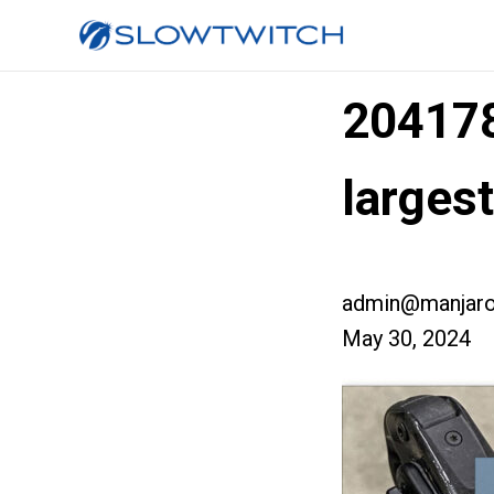
20417
larges
admin@manjaro
May 30, 2024