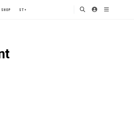
SHOP
ST+
nt