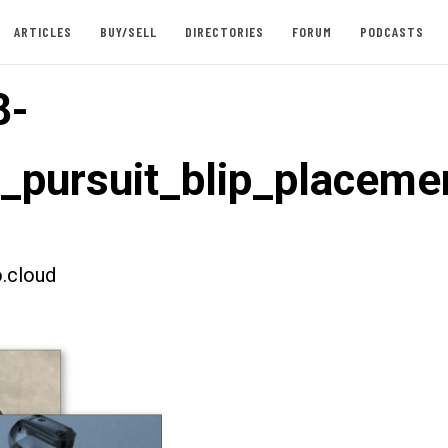
ARTICLES
BUY/SELL
DIRECTORIES
FORUM
PODCASTS
8-
t_pursuit_blip_placeme
.cloud