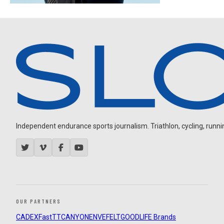
Independent endurance sports journalism. Triathlon, cycling, running
OUR PARTNERS
CADEX
FastTT
CANYON
ENVE
FELT
GOODLIFE Brands