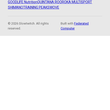
GOODLIFE Nutrition
QUINTANA ROO
ROKA MULTISPORT
SHIMANO
TRAINING PEAKS
WOVE
© 2026 Slowtwitch. All rights
Built with
Federated
reserved.
Computer