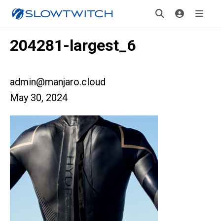
204281-largest_6
admin@manjaro.cloud
May 30, 2024