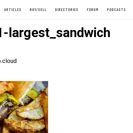
ARTICLES
BUY/SELL
DIRECTORIES
FORUM
PODCASTS
-largest_sandwich
.cloud