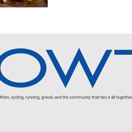
on, cycling, running, gravel, and the community that ties it all together