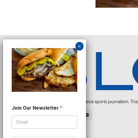
Independent endurance sports journalism. Triathl
N
Join Our Newsletter
*
e
w
s
l
e