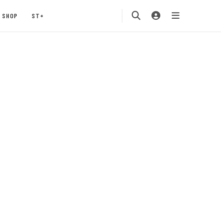
SHOP
ST+