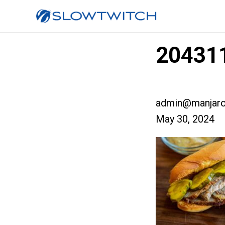
204311
admin@manjaro
May 30, 2024