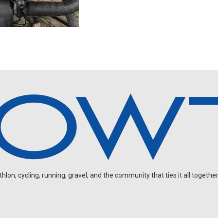
on, cycling, running, gravel, and the community that ties it all together