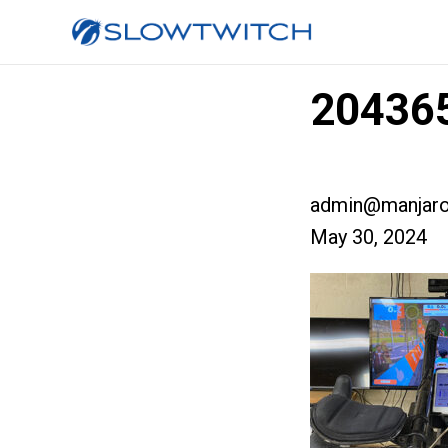
204365
admin@manjaro
May 30, 2024