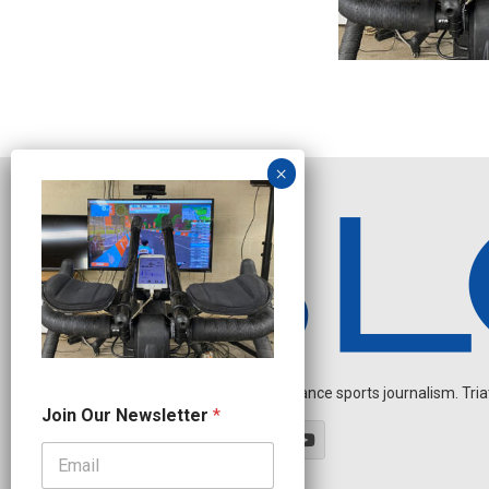
Independent endurance sports journalism. Triathl
O
Join Our Newsletter
*
u
r
O
u