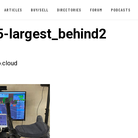
ARTICLES
BUY/SELL
DIRECTORIES
FORUM
PODCASTS
-largest_behind2
.cloud