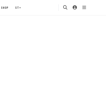
SHOP
ST+