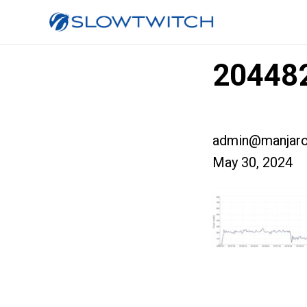
204482
admin@manjaro
May 30, 2024