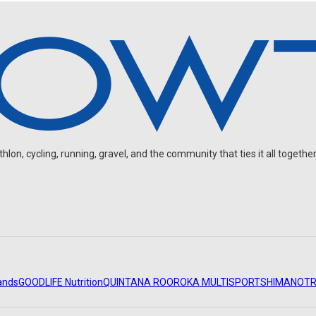
on, cycling, running, gravel, and the community that ties it all together
ands
GOODLIFE Nutrition
QUINTANA ROO
ROKA MULTISPORT
SHIMANO
TR