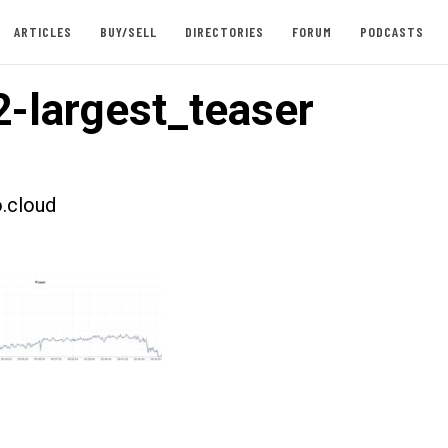
ARTICLES
BUY/SELL
DIRECTORIES
FORUM
PODCASTS
-largest_teaser
.cloud