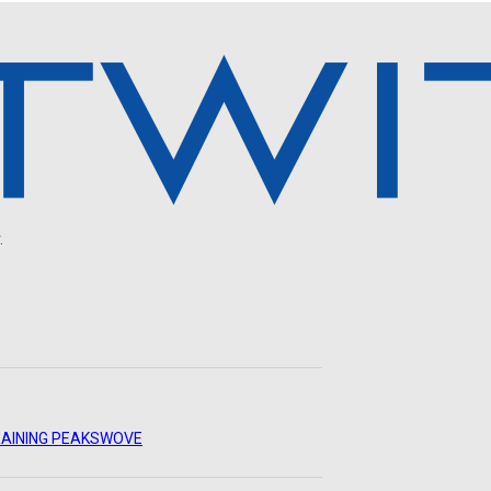
.
AINING PEAKS
WOVE