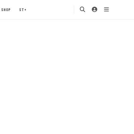
SHOP
ST+