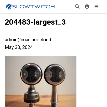
204483-largest_3
admin@manjaro.cloud
May 30, 2024