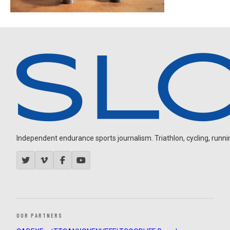
Independent endurance sports journalism. Triathlon, cycling, running
OUR PARTNERS