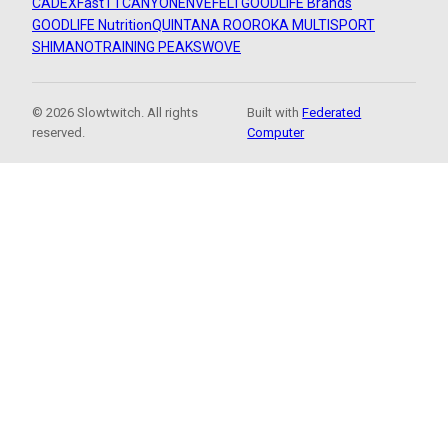
CADEX
FastTT
CANYON
ENVE
FELT
GOODLIFE Brands
GOODLIFE Nutrition
QUINTANA ROO
ROKA MULTISPORT
SHIMANO
TRAINING PEAKS
WOVE
© 2026 Slowtwitch. All rights
Built with
Federated
reserved.
Computer