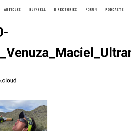
ARTICLES
BUY/SELL
DIRECTORIES
FORUM
PODCASTS
0-
t_Venuza_Maciel_Ultr
.cloud