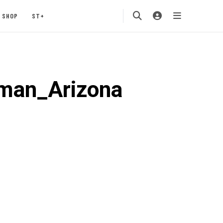
SHOP
ST+
aman_Arizona