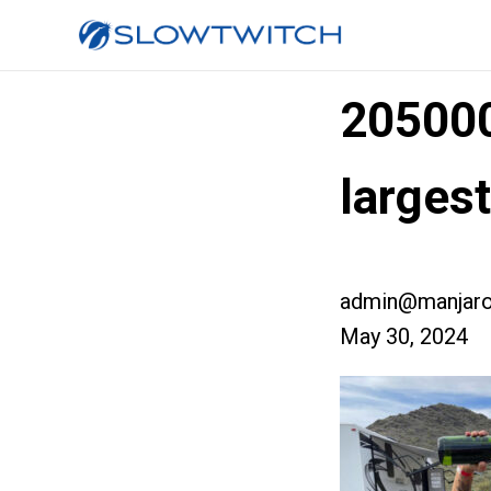
20500
larges
admin@manjaro
May 30, 2024