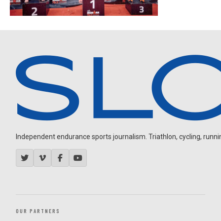
Independent endurance sports journalism. Triathlon, cycling, running
OUR PARTNERS