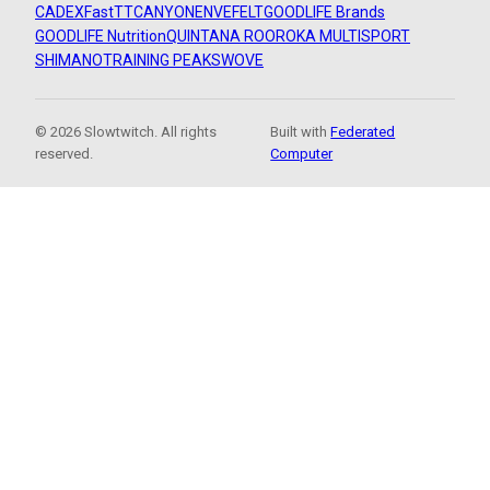
CADEX
FastTT
CANYON
ENVE
FELT
GOODLIFE Brands
GOODLIFE Nutrition
QUINTANA ROO
ROKA MULTISPORT
SHIMANO
TRAINING PEAKS
WOVE
© 2026 Slowtwitch. All rights
Built with
Federated
reserved.
Computer