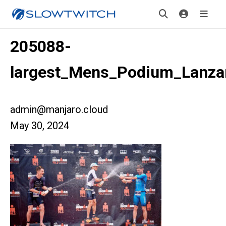
205088-
largest_Mens_Podium_Lanza
admin@manjaro.cloud
May 30, 2024