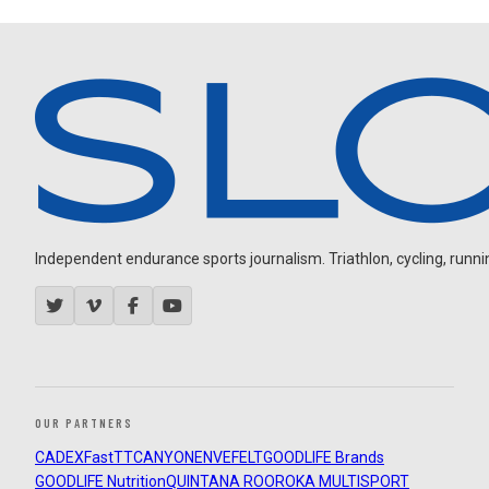
Independent endurance sports journalism. Triathlon, cycling, running
OUR PARTNERS
CADEX
FastTT
CANYON
ENVE
FELT
GOODLIFE Brands
GOODLIFE Nutrition
QUINTANA ROO
ROKA MULTISPORT