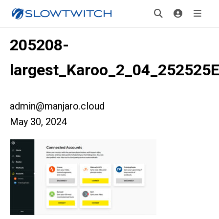
205208-
largest_Karoo_2_04_25252
admin@manjaro.cloud
May 30, 2024