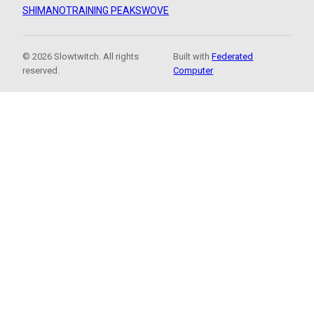
SHIMANO
TRAINING PEAKS
WOVE
© 2026 Slowtwitch. All rights
Built with
Federated
reserved.
Computer