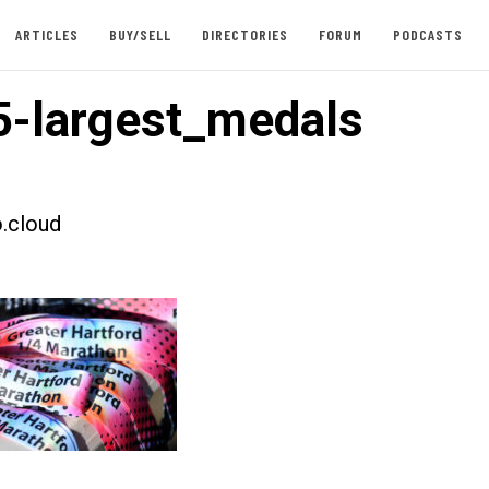
ARTICLES
BUY/SELL
DIRECTORIES
FORUM
PODCASTS
-largest_medals
.cloud