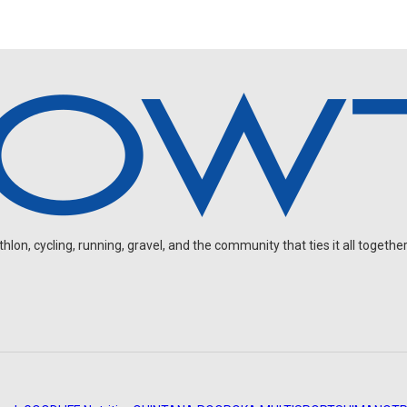
on, cycling, running, gravel, and the community that ties it all together