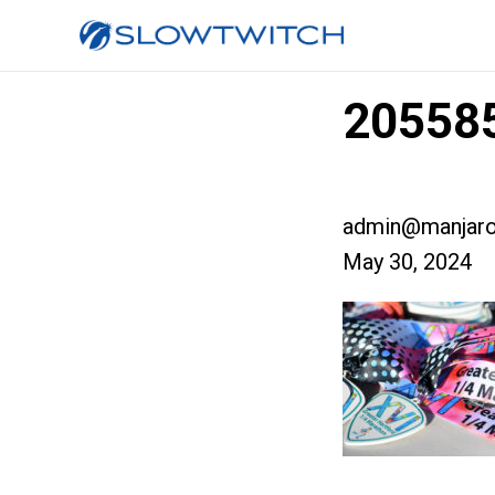
205585
admin@manjaro
May 30, 2024