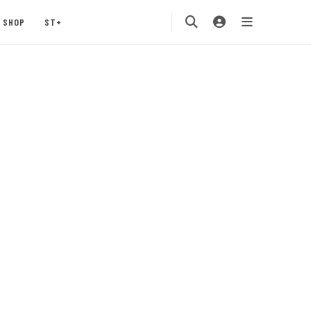
SHOP
ST+