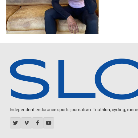
Independent endurance sports journalism. Triathlon, cycling, running