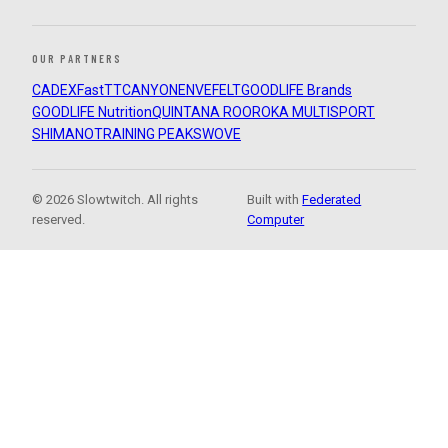
OUR PARTNERS
CADEX
FastTT
CANYON
ENVE
FELT
GOODLIFE Brands
GOODLIFE Nutrition
QUINTANA ROO
ROKA MULTISPORT
SHIMANO
TRAINING PEAKS
WOVE
© 2026 Slowtwitch. All rights
Built with
Federated
reserved.
Computer