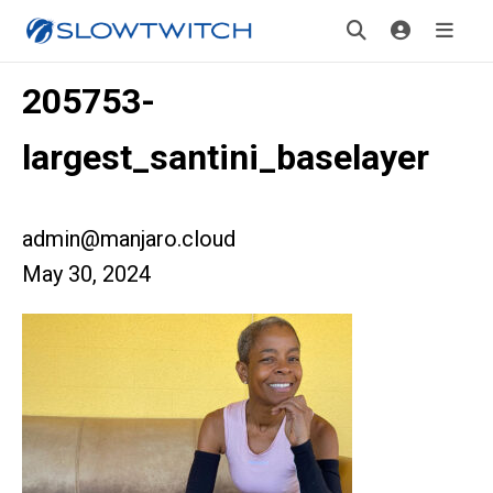
205753-
largest_santini_baselayer
admin@manjaro.cloud
May 30, 2024