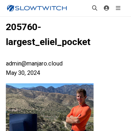
205760-
largest_eliel_pocket
admin@manjaro.cloud
May 30, 2024