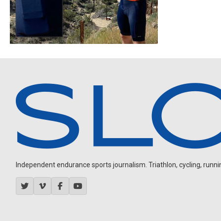
Independent endurance sports journalism. Triathlon, cycling, running