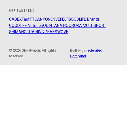
OUR PARTNERS
CADEX
FastTT
CANYON
ENVE
FELT
GOODLIFE Brands
GOODLIFE Nutrition
QUINTANA ROO
ROKA MULTISPORT
SHIMANO
TRAINING PEAKS
WOVE
© 2026 Slowtwitch. All rights
Built with
Federated
reserved.
Computer