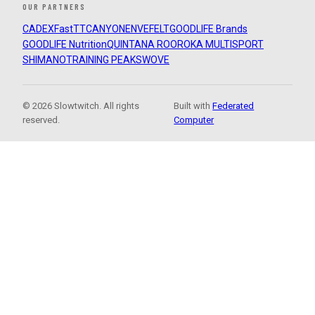
OUR PARTNERS
CADEX
FastTT
CANYON
ENVE
FELT
GOODLIFE Brands
GOODLIFE Nutrition
QUINTANA ROO
ROKA MULTISPORT
SHIMANO
TRAINING PEAKS
WOVE
© 2026 Slowtwitch. All rights
Built with
Federated
reserved.
Computer