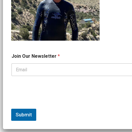
N
Join Our Newsletter
*
a
m
e
*
*
Submit