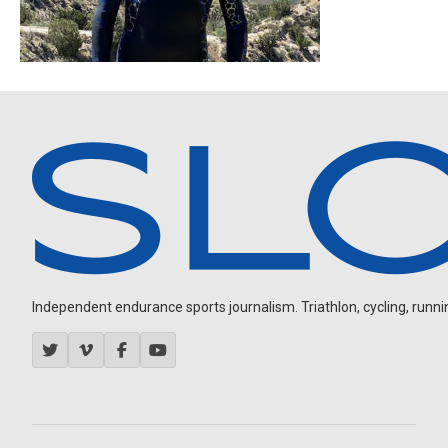
Independent endurance sports journalism. Triathlon, cycling, running