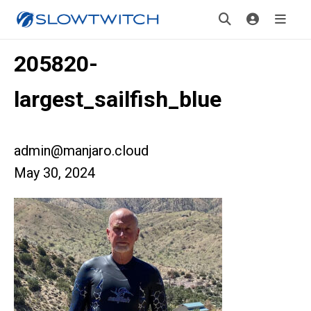
205820-
largest_sailfish_blue
admin@manjaro.cloud
May 30, 2024