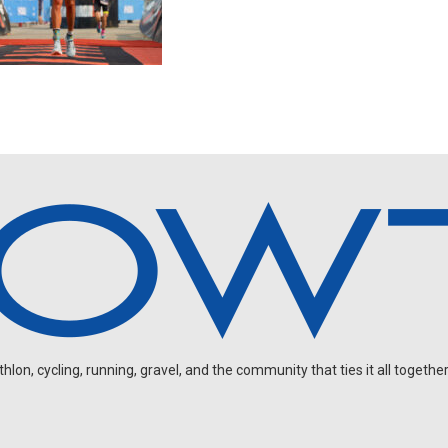
on, cycling, running, gravel, and the community that ties it all together