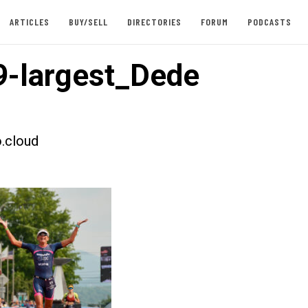
ARTICLES
BUY/SELL
DIRECTORIES
FORUM
PODCASTS
-largest_Dede
.cloud