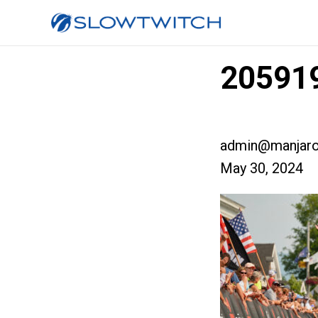
205919
admin@manjaro
May 30, 2024