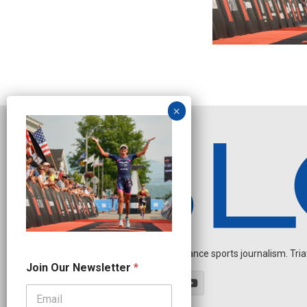
Independent endurance sports journalism. Triathl
N
Join Our Newsletter
*
e
w
s