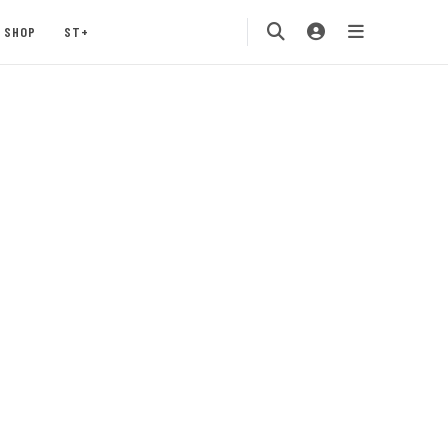
SHOP
ST+