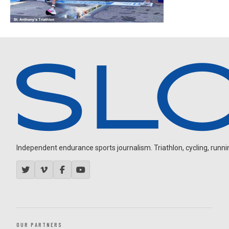
Independent endurance sports journalism. Triathlon, cycling, running
OUR PARTNERS