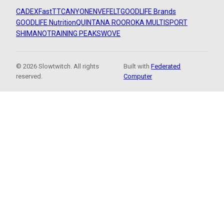
CADEX
FastTT
CANYON
ENVE
FELT
GOODLIFE Brands
GOODLIFE Nutrition
QUINTANA ROO
ROKA MULTISPORT
SHIMANO
TRAINING PEAKS
WOVE
© 2026 Slowtwitch. All rights
Built with
Federated
reserved.
Computer