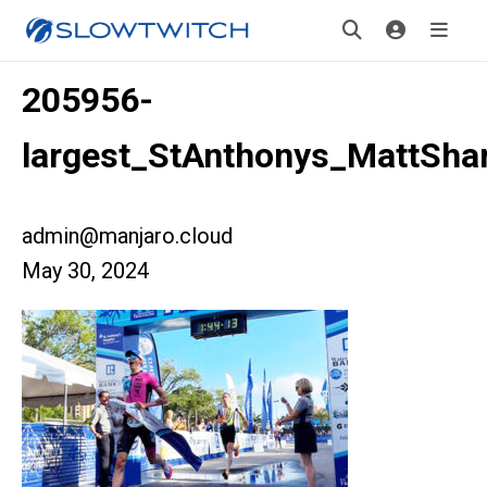
205956-
largest_StAnthonys_MattSha
admin@manjaro.cloud
May 30, 2024