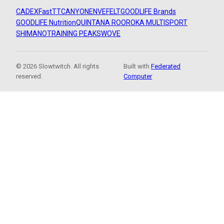
CADEX
FastTT
CANYON
ENVE
FELT
GOODLIFE Brands
GOODLIFE Nutrition
QUINTANA ROO
ROKA MULTISPORT
SHIMANO
TRAINING PEAKS
WOVE
© 2026 Slowtwitch. All rights
Built with
Federated
reserved.
Computer