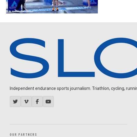
Independent endurance sports journalism. Triathlon, cycling, running
OUR PARTNERS