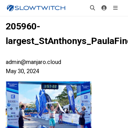
205960-
largest_StAnthonys_PaulaFin
admin@manjaro.cloud
May 30, 2024