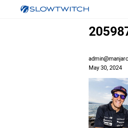
205987
admin@manjaro
May 30, 2024