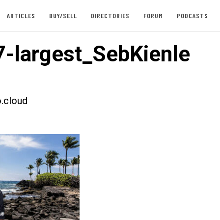
ARTICLES
BUY/SELL
DIRECTORIES
FORUM
PODCASTS
-largest_SebKienle
.cloud