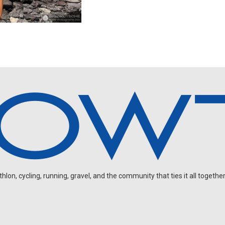
on, cycling, running, gravel, and the community that ties it all together