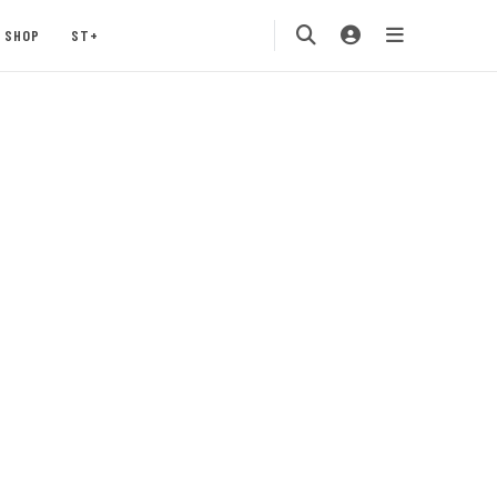
SHOP
ST+