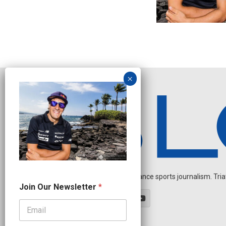
Independent endurance sports journalism. Triathl
J
Join Our Newsletter
*
o
i
n
O