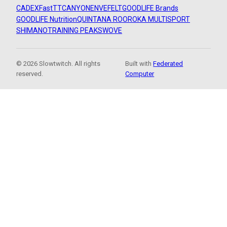
CADEX
FastTT
CANYON
ENVE
FELT
GOODLIFE Brands
GOODLIFE Nutrition
QUINTANA ROO
ROKA MULTISPORT
SHIMANO
TRAINING PEAKS
WOVE
© 2026 Slowtwitch. All rights
Built with
Federated
reserved.
Computer