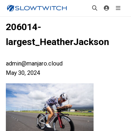
206014-
largest_HeatherJackson
admin@manjaro.cloud
May 30, 2024