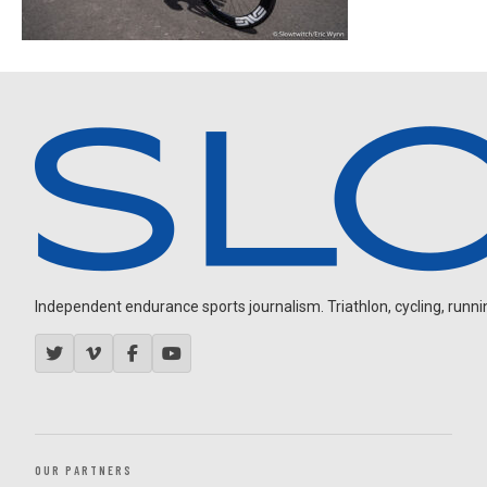
Independent endurance sports journalism. Triathlon, cycling, running
OUR PARTNERS