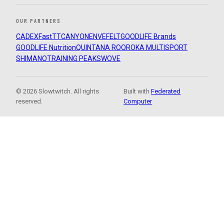
OUR PARTNERS
CADEX
FastTT
CANYON
ENVE
FELT
GOODLIFE Brands
GOODLIFE Nutrition
QUINTANA ROO
ROKA MULTISPORT
SHIMANO
TRAINING PEAKS
WOVE
© 2026 Slowtwitch. All rights
Built with
Federated
reserved.
Computer