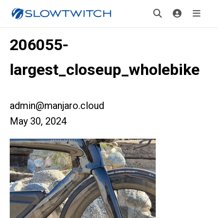
206055-
largest_closeup_wholebike
admin@manjaro.cloud
May 30, 2024