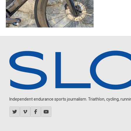
Independent endurance sports journalism. Triathlon, cycling, running