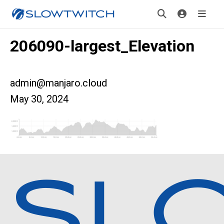
206090-largest_Elevation
admin@manjaro.cloud
May 30, 2024