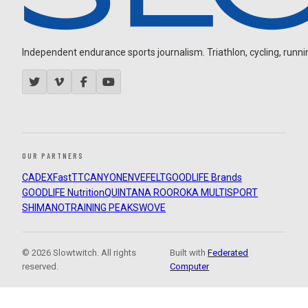
Independent endurance sports journalism. Triathlon, cycling, running
OUR PARTNERS
CADEX
FastTT
CANYON
ENVE
FELT
GOODLIFE Brands
GOODLIFE Nutrition
QUINTANA ROO
ROKA MULTISPORT
SHIMANO
TRAINING PEAKS
WOVE
© 2026 Slowtwitch. All rights
Built with
Federated
reserved.
Computer