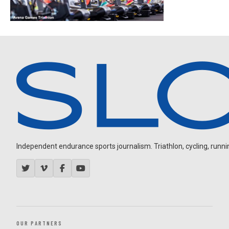
Independent endurance sports journalism. Triathlon, cycling, running
OUR PARTNERS