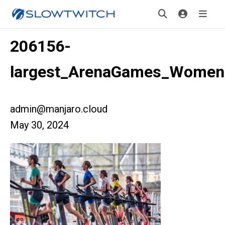
206156-
largest_ArenaGames_Women
admin@manjaro.cloud
May 30, 2024