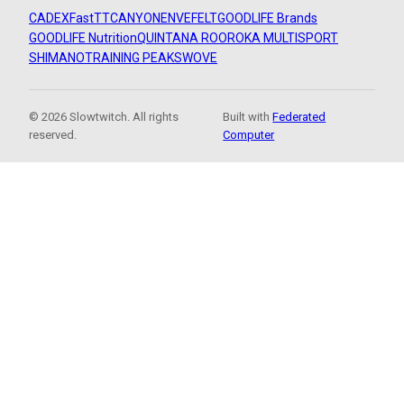
CADEX
FastTT
CANYON
ENVE
FELT
GOODLIFE Brands
GOODLIFE Nutrition
QUINTANA ROO
ROKA MULTISPORT
SHIMANO
TRAINING PEAKS
WOVE
© 2026 Slowtwitch. All rights
Built with
Federated
reserved.
Computer