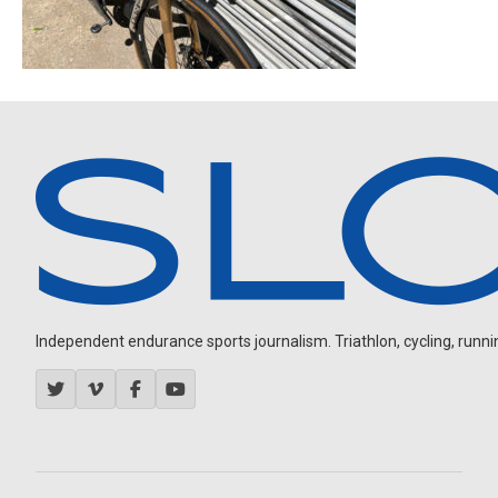
Independent endurance sports journalism. Triathlon, cycling, running