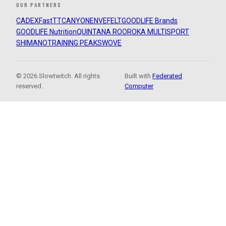
OUR PARTNERS
CADEX
FastTT
CANYON
ENVE
FELT
GOODLIFE Brands
GOODLIFE Nutrition
QUINTANA ROO
ROKA MULTISPORT
SHIMANO
TRAINING PEAKS
WOVE
© 2026 Slowtwitch. All rights
Built with
Federated
reserved.
Computer