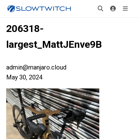
206318-
largest_MattJEnve9B
admin@manjaro.cloud
May 30, 2024