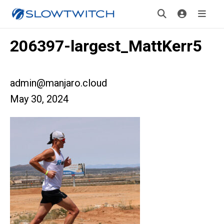
206397-largest_MattKerr5
admin@manjaro.cloud
May 30, 2024