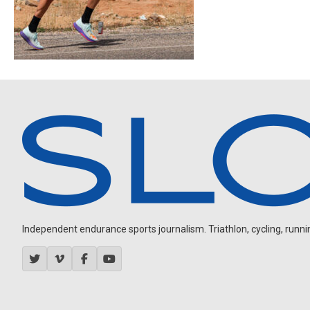
Independent endurance sports journalism. Triathlon, cycling, running