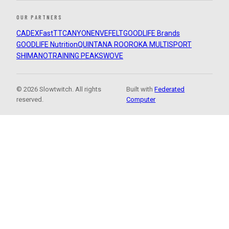
OUR PARTNERS
CADEX
FastTT
CANYON
ENVE
FELT
GOODLIFE Brands
GOODLIFE Nutrition
QUINTANA ROO
ROKA MULTISPORT
SHIMANO
TRAINING PEAKS
WOVE
© 2026 Slowtwitch. All rights
Built with
Federated
reserved.
Computer