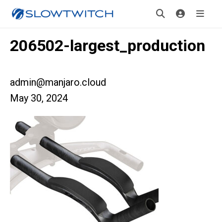
206502-largest_production
admin@manjaro.cloud
May 30, 2024