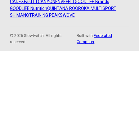
CADEX
FastTT
CANYON
ENVE
FELT
GOODLIFE Brands
GOODLIFE Nutrition
QUINTANA ROO
ROKA MULTISPORT
SHIMANO
TRAINING PEAKS
WOVE
© 2026 Slowtwitch. All rights
Built with
Federated
reserved.
Computer