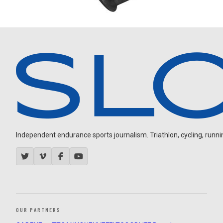
Independent endurance sports journalism. Triathlon, cycling, running
OUR PARTNERS